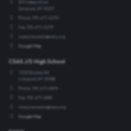
301 Valley Drive
Syracuse, NY 13207
Phone: 315-671-0270
Fax: 315-671-0275
csasyracusees@sany.org
Google Map
CSAS J/S High School
7053 Buckley Rd
Liverpool, NY 13088
Phone: 315-671-0874
Fax: 315-671-0881
csasyracusems@sany.org
Google Map