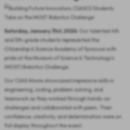
Saturday, January 31st, 2026:
Our talented 4th
and 5th-grade students represented the
Citizenship & Science Academy of Syracuse with
pride at the Museum of Science & Technology's
(MOST) Robotics Challenge.
Our CSAS Atoms showcased impressive skills in
engineering, coding, problem-solving, and
teamwork as they worked through hands-on
challenges and collaborated with peers. Their
confidence, creativity, and determination were on
full display throughout the event.