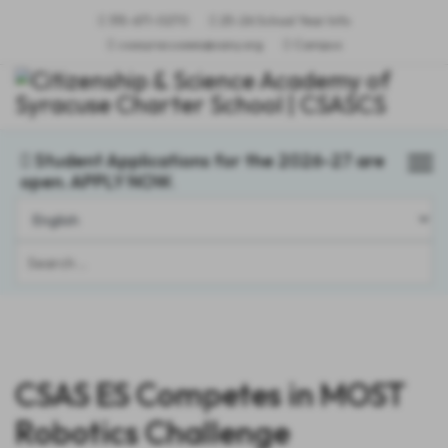
315-671-0270
25-26 School Year Info
csasyracusees@sany.org
Campus
Student Applications for the 2026-27 are
open. APPLY NOW.
Search
...
CSAS ES Competes in MOST
Robotics Challenge