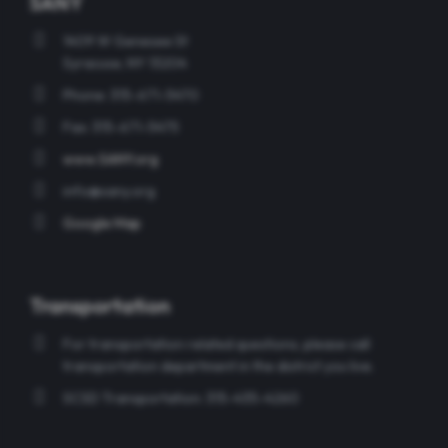
SANY
1409 W Genesee St
Syracuse, NY 13204
Phone: 315-671-5470
Fax: 315-671-5475
www.SANY.org
info@sany.org
Google Map
Transportation
For transportation related questions, please call
transportation department in the district you live.
SCSD Transportation: 315-435-4260