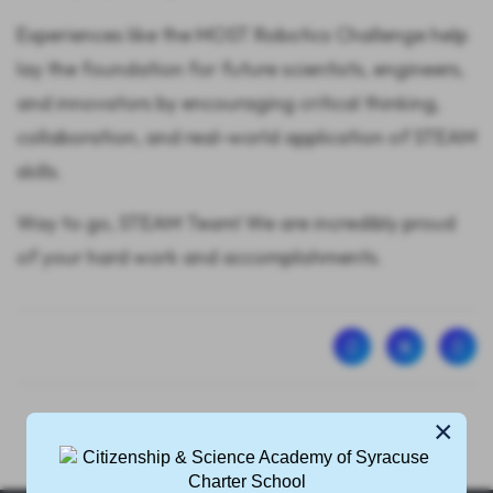
Experiences like the MOST Robotics Challenge help
lay the foundation for future scientists, engineers,
and innovators by encouraging critical thinking,
collaboration, and real-world application of STEAM
skills.
Way to go, STEAM Team! We are incredibly proud
of your hard work and accomplishments.
×