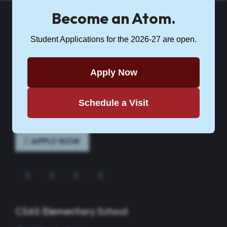
Become an Atom.
Student Applications for the 2026-27 are open.
CSASCS
Citizenship & Science Academy of Syracuse Charter School is
Apply Now
part of
Science Academies of New York
.
Schedule a Visit
CONTACT CSAS
APPLY NOW
Instagram
Facebook
Twitter
YouTube
CSAS Elementary School