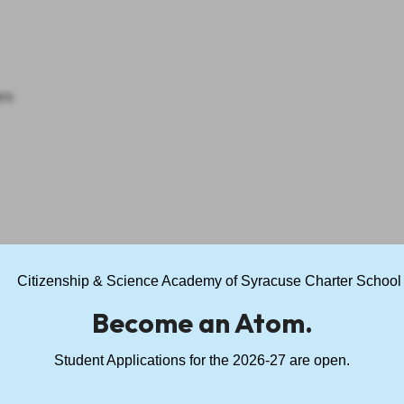
rs
ts TI-30X IIS Scientific Calculator)
Become an Atom.
Student Applications for the 2026-27 are open.
 no earbuds)