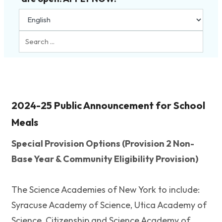
Search
...
2024-25 Public Announcement for School
Meals
Special Provision Options (Provision 2 Non-
Base Year & Community Eligibility Provision)
The Science Academies of New York to include:
Syracuse Academy of Science, Utica Academy of
Science, Citizenship and Science Academy of