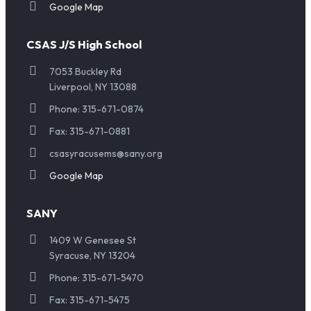
Google Map
CSAS J/S High School
7053 Buckley Rd
Liverpool, NY 13088
Phone: 315-671-0874
Fax: 315-671-0881
csasyracusems@sany.org
Google Map
SANY
1409 W Genesee St
Syracuse, NY 13204
Phone: 315-671-5470
Fax: 315-671-5475