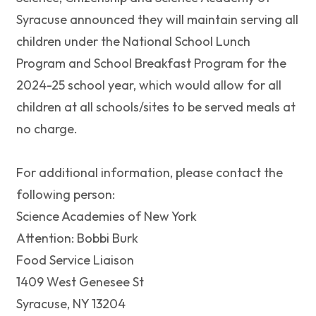
Syracuse announced they will maintain serving all
children under the National School Lunch
Program and School Breakfast Program for the
2024-25 school year, which would allow for all
children at all schools/sites to be served meals at
no charge.
For additional information, please contact the
following person:
Science Academies of New York
Attention: Bobbi Burk
Food Service Liaison
1409 West Genesee St
Syracuse, NY 13204