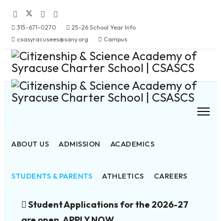
315-671-0270
25-26 School Year Info
csasyracusees@sany.org
Campus
ABOUT US
ADMISSION
ACADEMICS
STUDENTS & PARENTS
ATHLETICS
CAREERS
Student Applications for the 2026-27
are open. APPLY NOW.