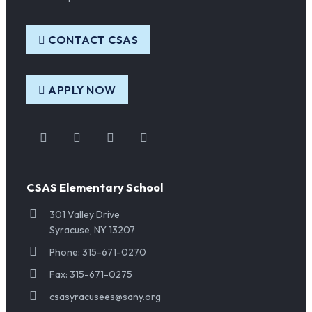
CONTACT CSAS
APPLY NOW
Instagram
Facebook
Twitter
YouTube
CSAS Elementary School
301 Valley Drive
Syracuse, NY 13207
Phone: 315-671-0270
Fax: 315-671-0275
csasyracusees@sany.org