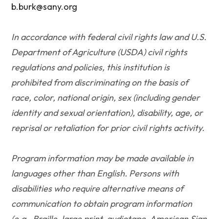
b.burk@sany.org
In accordance with federal civil rights law and U.S.
Department of Agriculture (USDA) civil rights
regulations and policies, this institution is
prohibited from discriminating on the basis of
race, color, national origin, sex (including gender
identity and sexual orientation), disability, age, or
reprisal or retaliation for prior civil rights activity.
Program information may be made available in
languages other than English. Persons with
disabilities who require alternative means of
communication to obtain program information
(e.g., Braille, large print, audiotape, American Sign