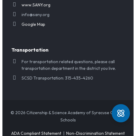
www.SANY.org
info@sany.org
Google Map
Transportation
For transportation related questions, please call
transportation department in the district you live.
SCSD Transportation: 315-435-4260
© 2026 Citizenship & Science Academy of Syracuse Charter
Schools
ADA Compliant Statement
|
Non-Discrimination Statement