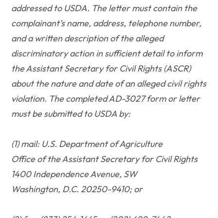
addressed to USDA. The letter must contain the
complainant’s name, address, telephone number,
and a written description of the alleged
discriminatory action in sufficient detail to inform
the Assistant Secretary for Civil Rights (ASCR)
about the nature and date of an alleged civil rights
violation. The completed AD-3027 form or letter
must be submitted to USDA by:
(1) mail: U.S. Department of Agriculture
Office of the Assistant Secretary for Civil Rights
1400 Independence Avenue, SW
Washington, D.C. 20250-9410; or