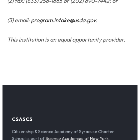
(2) fax: (833) 256-1665 or (202) 690-7442; or
(3) email:
program.intake@usda.gov
.
This institution is an equal opportunity provider.
CSASCS
Citizenship & Science Academy of Syracuse Charter
School is part of
Science Academies of New York
.