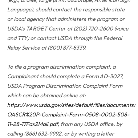
Language), should contact the responsible state
or local agency that administers the program or
USDA’s TARGET Center at (202) 720-2600 (voice
and TTY) or contact USDA through the Federal
Relay Service at (800) 877-8339.
To file a program discrimination complaint, a
Complainant should complete a Form AD-3027,
USDA Program Discrimination Complaint Form
which can be obtained online at:
https://www.usda.gov/sites/default/files/documents
OASCR%20P-Complaint-Form-0508-0002-508-
11-28-17Fax2Mail.pdf
, from any USDA office, by
calling (866) 632-9992, or by writing a letter