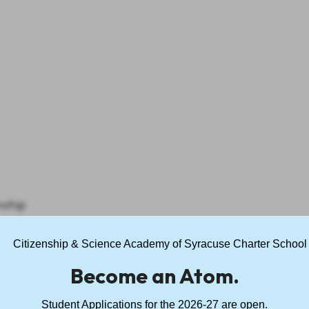
nship
Become an Atom.
ster
Student Applications for the 2026-27 are open.