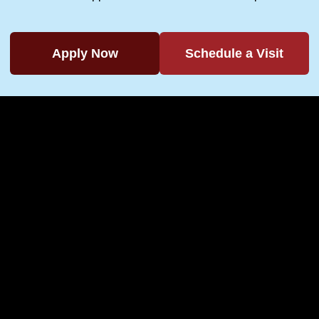
Apply Now
Schedule a Visit