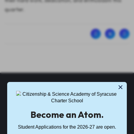
their hard work, dedication, and enthusiasm this
quarter.
×
CSASCS
Citizenship & Science Academy of Syracuse Charter School is
Become an Atom.
part of
Science Academies of New York
.
Student Applications for the 2026-27 are open.