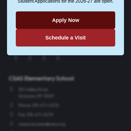
Student Applications for the 2026-27 are open.
CONTACT CSAS
Apply Now
Schedule a Visit
APPLY NOW
Instagram
Facebook
Twitter
YouTube
CSAS Elementary School
301 Valley Drive
Syracuse, NY 13207
Phone: 315-671-0270
Fax: 315-671-0275
csasyracusees@sany.org