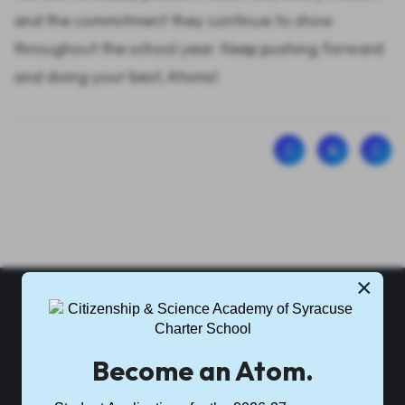
and the commitment they continue to show
throughout the school year. Keep pushing forward
and doing your best, Atoms!
×
CSASCS
Become an Atom.
Citizenship & Science Academy of Syracuse Charter School is
part of
Science Academies of New York
.