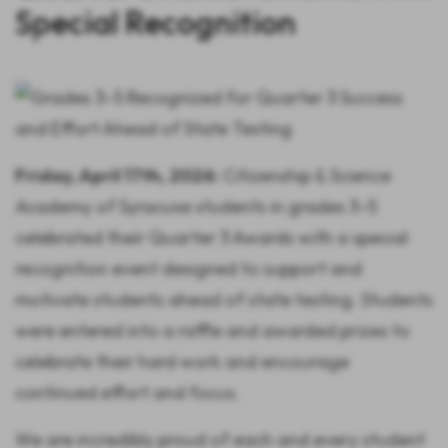
Special Recognition
Friday, April 17th, 2026:
Citizenship & Science
Academy of Syracuse students in grades 3–5
celebrated their Quarter 3 Awards with a special
recognition event designed to support and
motivate students ahead of state testing. Students
were entered into a raffle and awarded prizes to
celebrate their hard work and encourage
continued effort and focus.
We are incredibly proud of each and every student