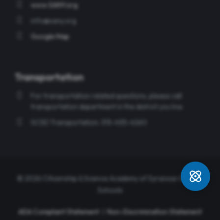
www.SANY.org
info@sany.org
Google Map
Transportation
For transportation related questions, please call
transportation department in the district you live.
SCSD Transportation: 315-435-4260
© 2026 Citizenship & Science Academy of Syracuse Charter
Schools
ADA Compliant Statement
|
Non-Discrimination Statement