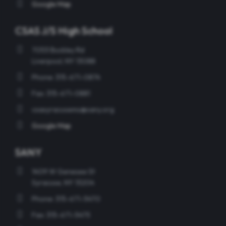
Google Map
CSAS J/S High School
7053 Buckley Rd
Liverpool, NY 13088
Phone: 315-671-0874
Fax: 315-671-0881
csasyracusems@sany.org
Google Map
SANY
1409 W Genesee St
Syracuse, NY 13204
Phone: 315-671-5470
Fax: 315-671-5475