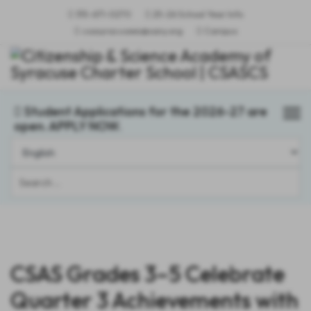
315-671-0270
25-26 School Year Info
csasyracusees@sany.org
Campus
Student Applications for the 2026-27 are
open. APPLY NOW.
Search
...
CSAS Grades 3–5 Celebrate
Quarter 3 Achievements with