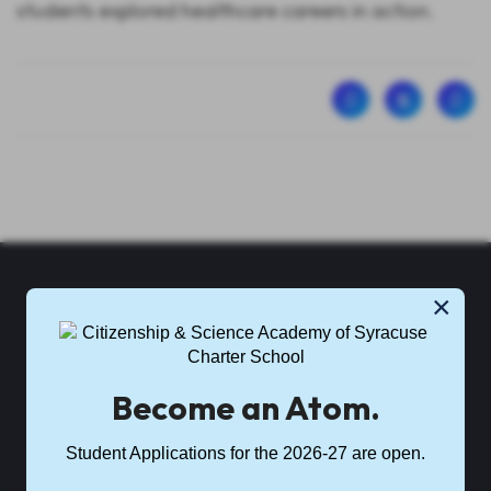
students explored healthcare careers in action.
×
CSASCS
Citizenship & Science Academy of Syracuse Charter School is
Become an Atom.
part of
Science Academies of New York
.
Student Applications for the 2026-27 are open.
CONTACT CSAS